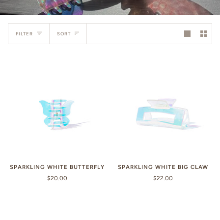
Sort
FILTER
SORT
SPARKLING WHITE BUTTERFLY
SPARKLING WHITE BIG CLAW
$20.00
$22.00