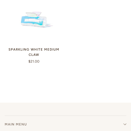
SPARKLING WHITE MEDIUM
CLAW
$21.00
MAIN MENU