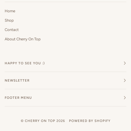
Home
Shop
Contact
About Cherry On Top
HAPPY TO SEE YOU :)
NEWSLETTER
FOOTER MENU
©
CHERRY ON TOP
2026
POWERED BY SHOPIFY