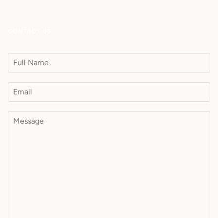
CONTACT US