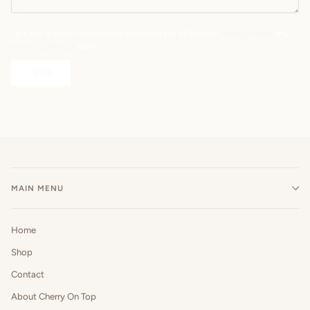
This site is protected by hCaptcha and the hCaptcha
Privacy Policy
and
Terms of Service
apply.
SEND
MAIN MENU
Home
Shop
Contact
About Cherry On Top