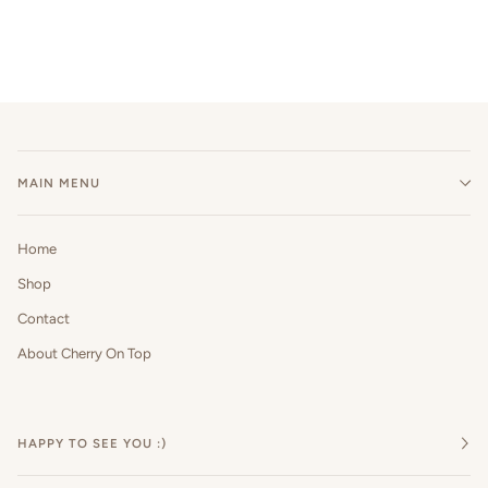
MAIN MENU
Home
Shop
Contact
About Cherry On Top
HAPPY TO SEE YOU :)