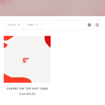
Sort
FILTER
SORT
CHERRY ON TOP GIFT CARD
From $15.00