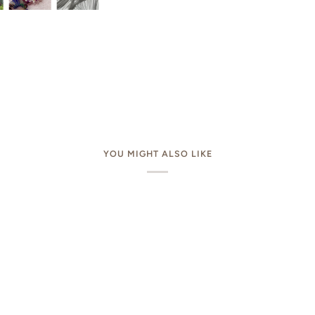
YOU MIGHT ALSO LIKE