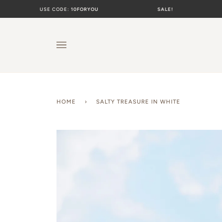
Skip
USE CODE:
10FORYOU
SALE!
USE C
to
content
HOME
›
SALTY TREASURE IN WHITE