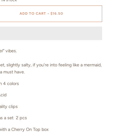
 IN STOCK
ADD TO CART
•
$16.50
el"
vibes.
t, slightly salty, if you're into feeling like a mermaid,
 a must have.
n 4 colors
Acid
lity clips
s a set 2 pcs
ith a Cherry On Top box