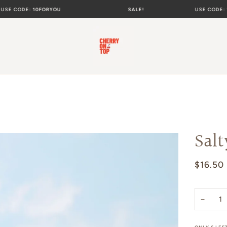
ODE:
10FORYOU
SALE!
USE CODE:
10FOR
Salt
$16.50
−