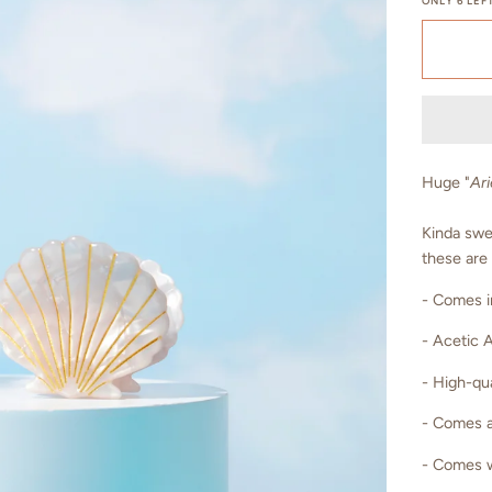
ONLY
6
LEFT
Huge "
Ari
Kinda swee
these are
- Comes i
- Acetic 
- High-qua
- Comes a
- Comes w