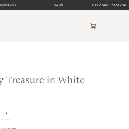
YOU
SALE!
USE CODE:
10FORYOU
Cart
(0)
y Treasure in White
+