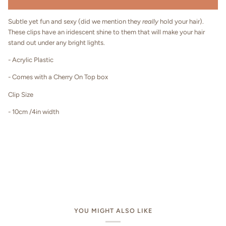
Subtle yet fun and sexy (did we mention they
really
hold your hair).
These clips have an iridescent shine to them that will make your hair
stand out under any bright lights.
- Acrylic Plastic
- Comes with a Cherry On Top box
Clip Size
- 10cm /4in width
YOU MIGHT ALSO LIKE