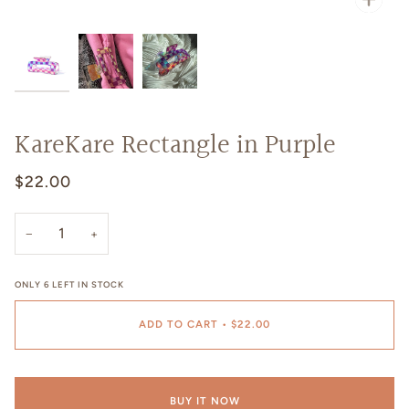
KareKare Rectangle in Purple
$22.00
−
+
ONLY
6
LEFT IN STOCK
ADD TO CART
•
$22.00
BUY IT NOW