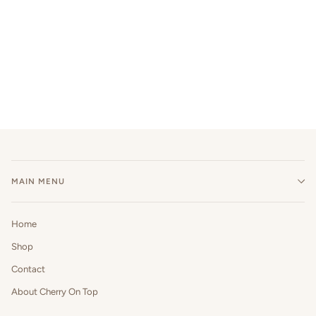
MAIN MENU
Home
Shop
Contact
About Cherry On Top