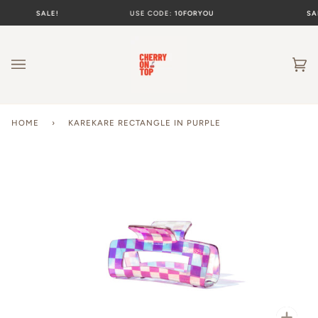
Skip
SALE!
USE CODE:
10FORYOU
SAL
to
content
Ca
(0
HOME
›
KAREKARE RECTANGLE IN PURPLE
Zoo